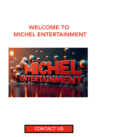
WELCOME TO
MICHEL ENTERTAINMENT
860.647.1517
or
860.882.2167
michelentertainment@gmail.com
CONTACT US