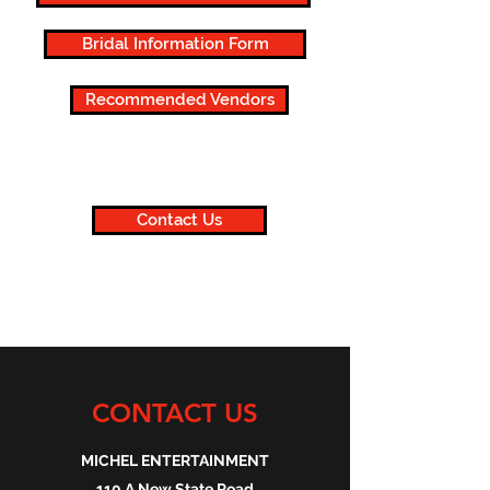
Bridal Information Form
Recommended Vendors
Contact Us
CONTACT US
MICHEL ENTERTAINMENT
110 A New State Road