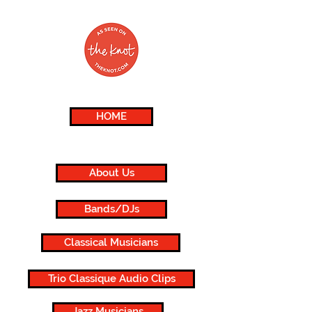
HOME
About Us
Bands/DJs
Classical Musicians
Trio Classique Audio Clips
Jazz Musicians