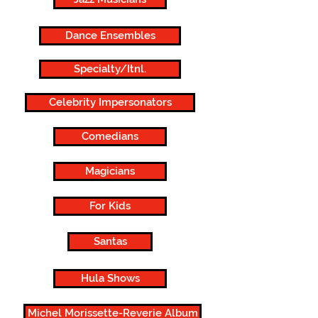
Dance Ensembles
Specialty/Itnl.
Celebrity Impersonators
Comedians
Magicians
For Kids
Santas
Hula Shows
Michel Morissette-Reverie Album