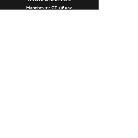
Manchester, CT 06042
O:
860-647-1517
C:
860-882-2167
www.michelentertainment.com
MichelEntertainment@gmail.com
SEND US A MESSAGE