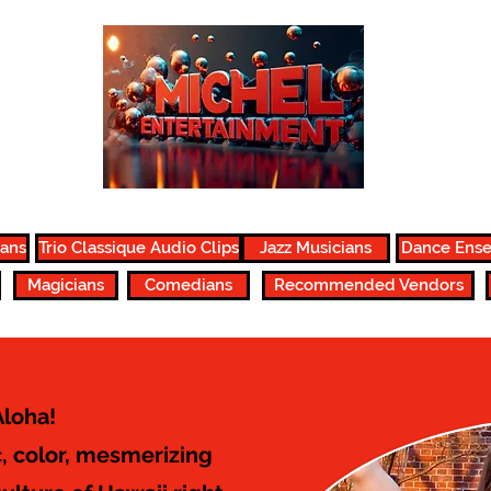
ians
Trio Classique Audio Clips
Jazz Musicians
Dance Ens
Magicians
Comedians
Recommended Vendors
Aloha!
, color, mesmerizing