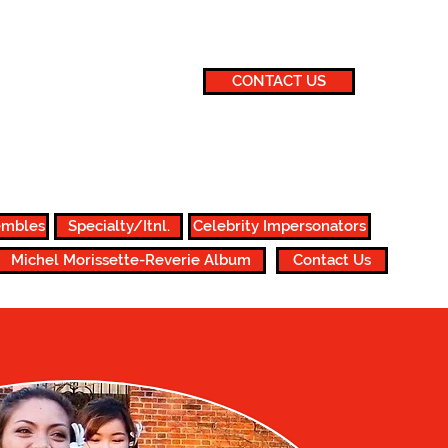
CONTACT US
860.647.1517 or 860.882.2167
michelentertainment@gmail.com
embles
Specialty/Itnl.
Celebrity Impersonators
Michel Morissette-Reverie Album
Contact Us