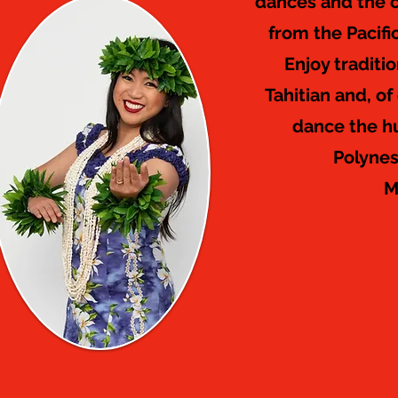
dances and the c
from the Pacifi
Enjoy traditi
Tahitian and, of
dance the h
Polynes
M