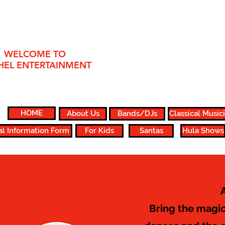
WELCOME TO
HEL ENTERTAINMENT
HOME
About Us
Bands/DJs
Classical Music
al Information Form
For Kids
Santas
Hula Shows
Bring the magic