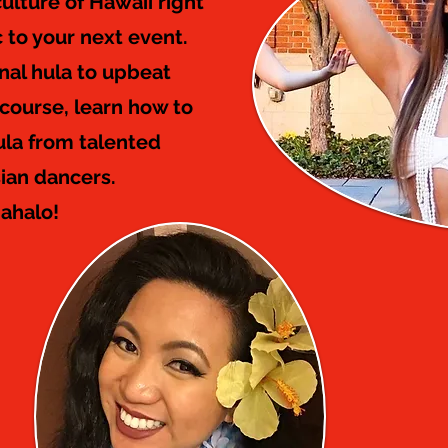
ulture of Hawaii right
c to your next event.
onal hula to upbeat
 course, learn how to
ula from talented
ian dancers.
ahalo!