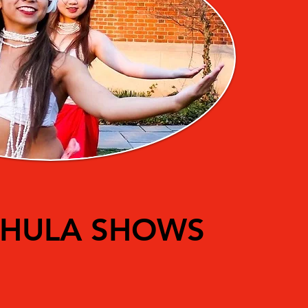
HULA SHOWS